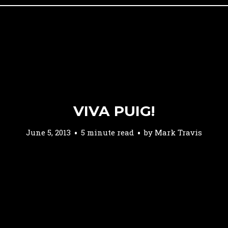
VIVA PUIG!
June 5, 2013
5 minute read
by
Mark Travis