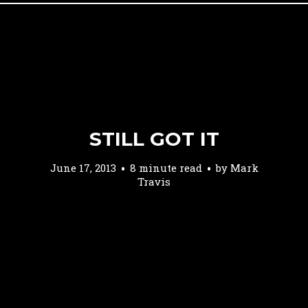
STILL GOT IT
June 17, 2013
8 minute read
by
Mark
Travis