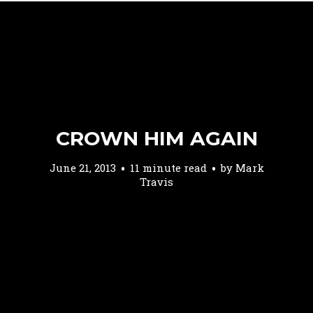
CROWN HIM AGAIN
June 21, 2013
11 minute read
by
Mark
Travis