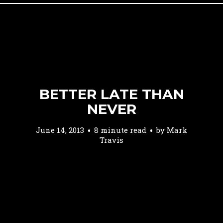
BETTER LATE THAN
NEVER
June 14, 2013
8 minute read
by
Mark
Travis