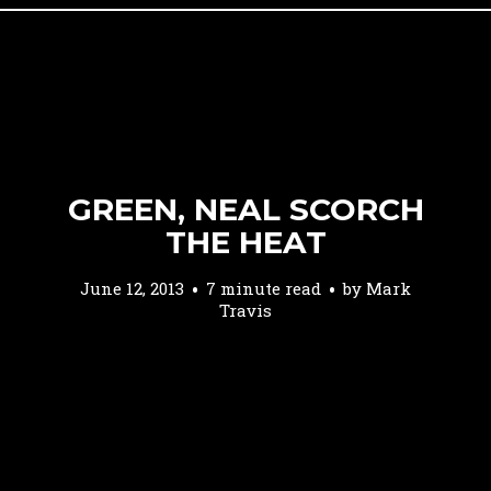
GREEN, NEAL SCORCH
THE HEAT
June 12, 2013
7 minute read
by
Mark
Travis