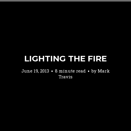
LIGHTING THE FIRE
June 19, 2013
8 minute read
by
Mark
Travis