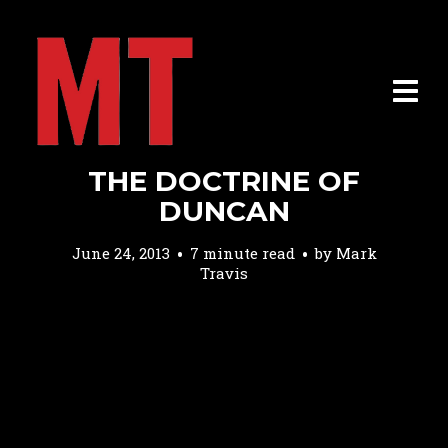
THE DOCTRINE OF
DUNCAN
June 24, 2013
7 minute read
by
Mark
Travis