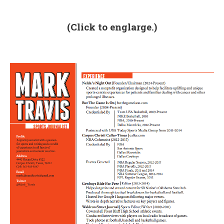
(Click to englarge.)