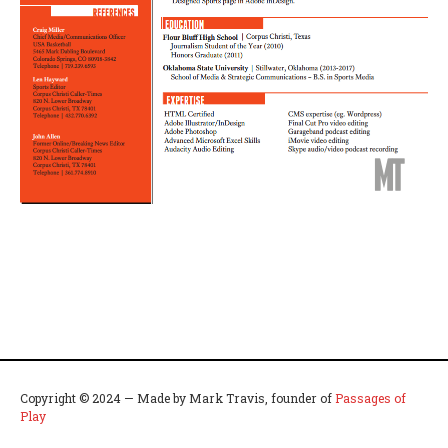
Copyright © 2024 — Made by Mark Travis, founder of
Passages of
Play