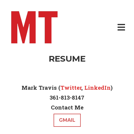
RESUME
Mark Travis (
Twitter
,
LinkedIn
)
361-813-8147
Contact Me
GMAIL